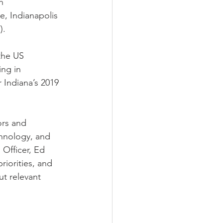
h 
e, Indianapolis 
. 
the US 
ng in 
 Indiana’s 2019 
ors and 
chnology, and 
Officer, Ed 
iorities, and 
t relevant 