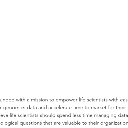
ounded with a mission to empower life scientists with eas
r genomics data and accelerate time to market for their 
lieve life scientists should spend less time managing dat
logical questions that are valuable to their organizations