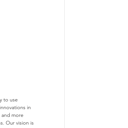
y to use 
innovations in 
a and more 
. Our vision is 