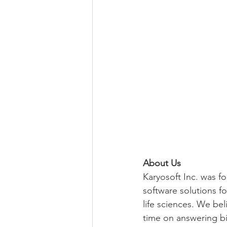
About Us
Karyosoft Inc. was f
software solutions fo
life sciences. We be
time on answering bio