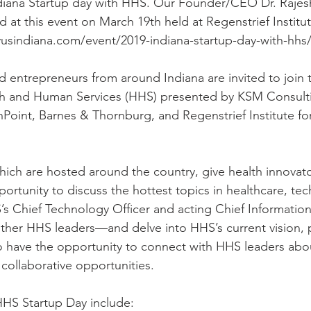
diana Startup day with HHS. Our Founder/CEO Dr. Rajes
at this event on March 19th held at Regenstrief Institut
usindiana.com/event/2019-indiana-startup-day-with-hhs/)
d entrepreneurs from around Indiana are invited to join 
h and Human Services (HHS) presented by KSM Consulti
hPoint, Barnes & Thornburg, and Regenstrief Institute for
ich are hosted around the country, give health innovat
ortunity to discuss the hottest topics in healthcare, te
’s Chief Technology Officer and acting Chief Information 
her HHS leaders—and delve into HHS’s current vision, pr
so have the opportunity to connect with HHS leaders abou
collaborative opportunities.
 HHS Startup Day include: