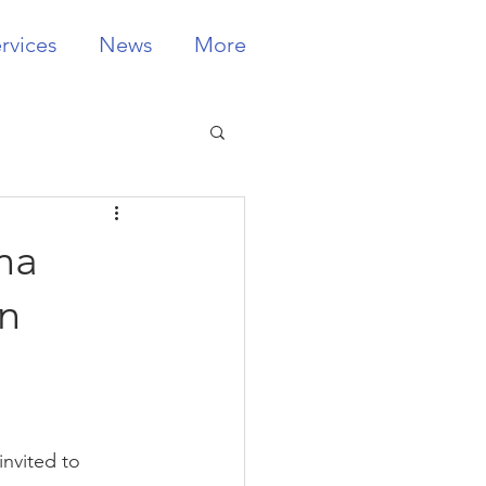
rvices
News
More
na
n
invited to 