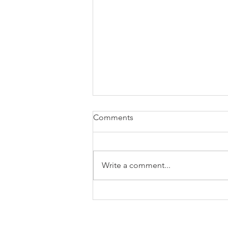
Comments
Write a comment...
Successful completion of our
second workshop at PAG-32