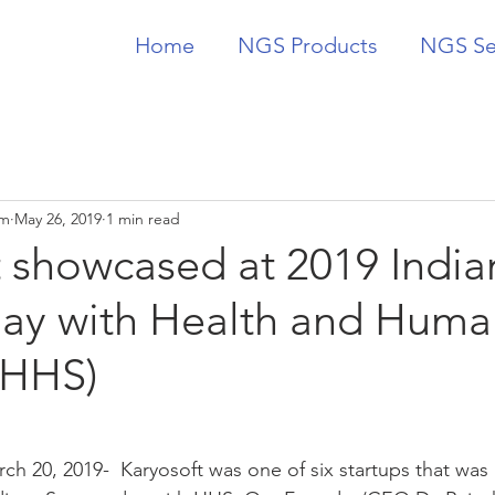
Home
NGS Products
NGS Se
am
May 26, 2019
1 min read
t showcased at 2019 India
Day with Health and Huma
(HHS)
ch 20, 2019-  Karyosoft was one of six startups that was 