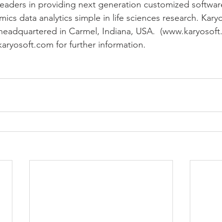
eaders in providing next generation customized software
 data analytics simple in life sciences research. Karyos
headquartered in Carmel, Indiana, USA.  (www.karyosoft
karyosoft.com for further information.