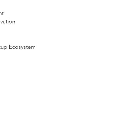
nt
vation
rtup Ecosystem