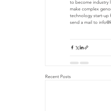
to become industry l
make complex genomics
technology start-up 
send a mail to info@
Recent Posts