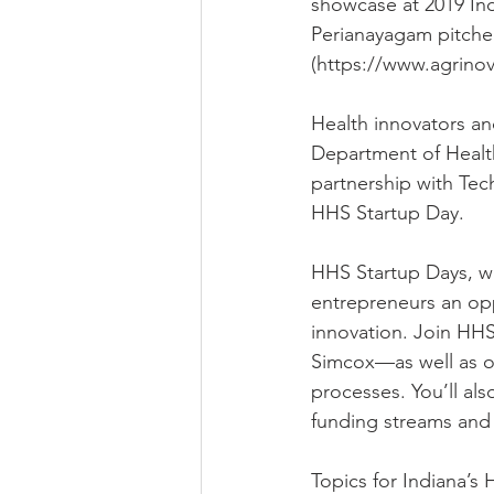
showcase at 2019 In
Perianayagam pitched 
(https://www.agrinov
Health innovators an
Department of Healt
partnership with Tec
HHS Startup Day.
HHS Startup Days, wh
entrepreneurs an opp
innovation. Join HHS
Simcox—as well as ot
processes. You’ll al
funding streams and 
Topics for Indiana’s