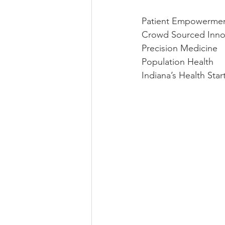
Patient Empowerme
Crowd Sourced Inno
Precision Medicine
Population Health
Indiana’s Health Sta