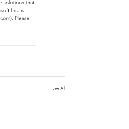
 solutions that 
oft Inc. is 
.com). Please 
See All