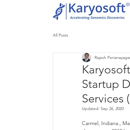
All Posts
Rajesh Perianayag
Karyosof
Startup 
Services 
Updated:
Sep 26, 2020
Carmel, Indiana., Mar