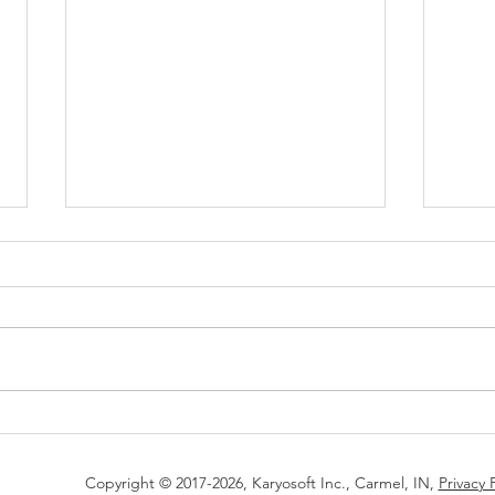
Successfully graduated from
Kary
the HudsonAlpha AgTech
Solu
Accelerator program
Acce
Copyright © 2017-2026, Karyosoft Inc., Carmel, IN,
Privacy 