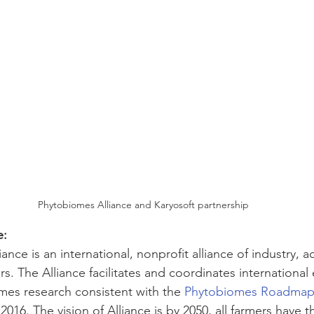
Phytobiomes Alliance and Karyosoft partnership
e:
nce is an international, nonprofit alliance of industry, 
. The Alliance facilitates and coordinates international 
es research consistent with the 
Phytobiomes Roadmap
016. The vision of Alliance is by 2050, all farmers have th