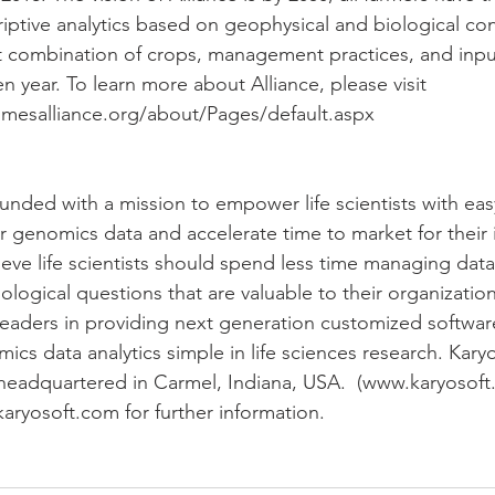
iptive analytics based on geophysical and biological con
 combination of crops, management practices, and input
ven year. To learn more about Alliance, please visit 
mesalliance.org/about/Pages/default.aspx
ounded with a mission to empower life scientists with eas
r genomics data and accelerate time to market for their 
lieve life scientists should spend less time managing dat
logical questions that are valuable to their organizations
eaders in providing next generation customized software
 data analytics simple in life sciences research. Karyos
headquartered in Carmel, Indiana, USA.  (www.karyosoft
karyosoft.com for further information.