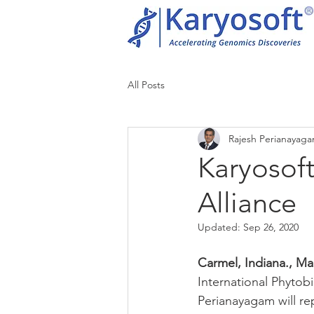
All Posts
Rajesh Perianayag
Karyosoft
Alliance
Updated:
Sep 26, 2020
Carmel, Indiana., Mar
International Phytob
Perianayagam will re