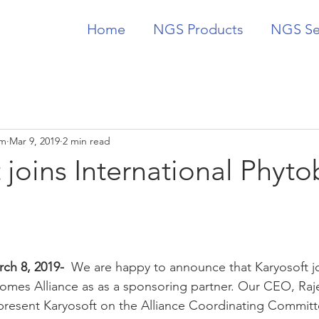
Home
NGS Products
NGS Se
am
Mar 9, 2019
2 min read
 joins International Phyt
ch 8, 2019-  
We are happy to announce that Karyosoft j
iomes Alliance as as a sponsoring partner. Our CEO, Raj
present Karyosoft on the Alliance Coordinating Committ