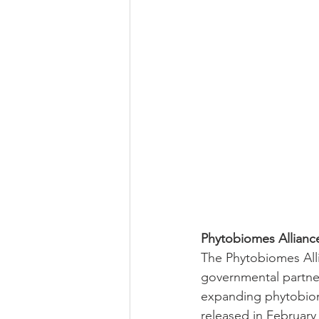
Phytobiomes Allianc
The Phytobiomes Allia
governmental partners
expanding phytobiom
released in February 2