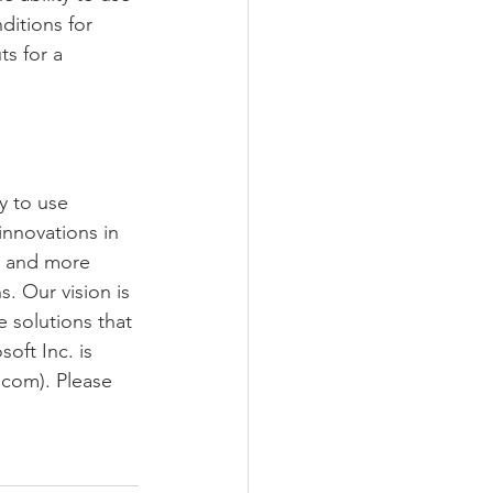
ditions for 
s for a 
y to use 
innovations in 
a and more 
. Our vision is 
 solutions that 
oft Inc. is 
.com). Please 