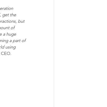
eration 
 get the 
ractions, but 
ount of 
e a huge 
ming a part of 
ld using 
d CEO.