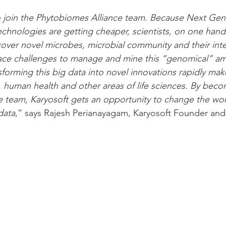
 join the Phytobiomes Alliance team. Because Next Gen
hnologies are getting cheaper, scientists, on one hand,
cover novel microbes, microbial community and their inte
face challenges to manage and mine this “genomical” am
forming this big data into novel innovations rapidly mak
, human health and other areas of life sciences. By beco
 team, Karyosoft gets an opportunity to change the wor
data
,” says Rajesh Perianayagam, Karyosoft Founder an