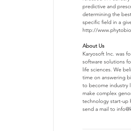
predictive and prescr
determining the best
specific field in a gi
http://www.phytobio
About Us
Karyosoft Inc. was f
software solutions fo
life sciences. We be
time on answering bio
to become industry l
make complex genomics
technology start-up 
send a mail to info@