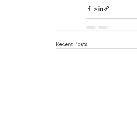
Recent Posts