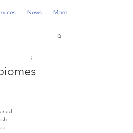
rvices
News
More
obiomes
oined 
esh 
ee.