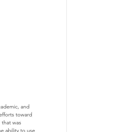
academic, and 
efforts toward 
 
that was 
e ability to use 