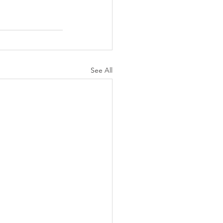
See All