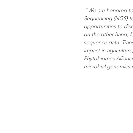
 “
We are honored to
Sequencing (NGS) tec
opportunities to dis
on the other hand, 
sequence data. Trans
impact in agriculture
Phytobiomes Alliance
microbial genomics 