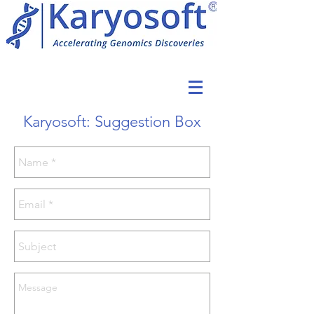
Karyosoft: Suggestion Box