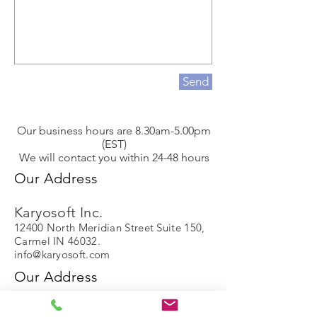
Send
Our business hours are 8.30am-5.00pm
(EST)
We will contact you within 24-48 hours
Our Address
Karyosoft Inc.
12400 North Meridian Street Suite 150,
Carmel IN 46032.
info@karyosoft.com
Our Address
Karyosoft Inc.