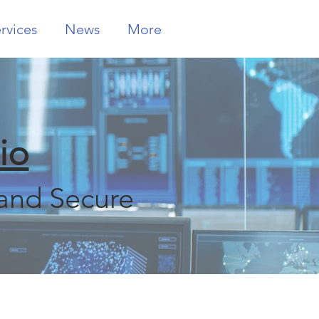
rvices
News
More
io
and Secure