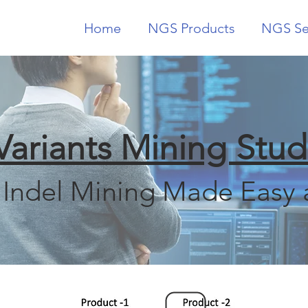
Home
NGS Products
NGS Se
Variants Mining Stud
Indel Mining Made Easy 