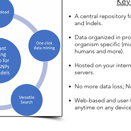
Key
A central repository f
and Indels.
Data organized in pro
organism specific (mi
humans and more).
Hosted on your intern
servers.
No more data loss; N
Web-based and user-f
anytime on any devic