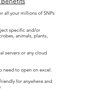
 Benefits
or all your millions of SNPs
ject specific and/or
crobes, animals, plants,
al servers or any cloud
o need to open on excel.
riendly for anywhere and
e