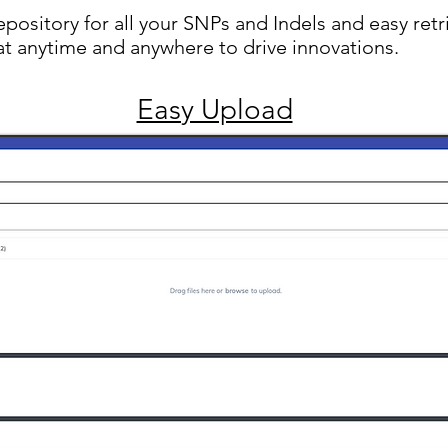
repository for all your SNPs and Indels and easy retr
at anytime and anywhere to drive innovations.
Easy Upload