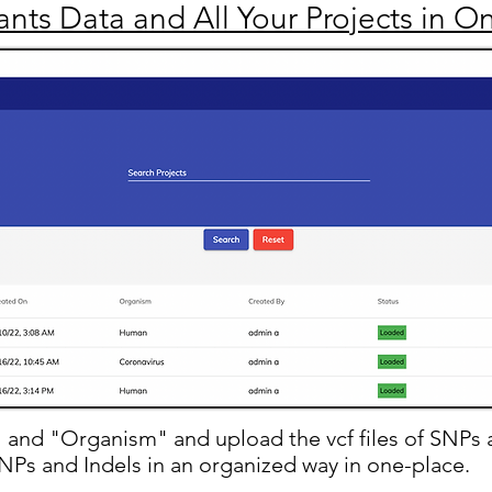
iants Data and All Your Projects in O
" and "Organism" and upload the vcf files of SNPs 
 SNPs and Indels in an organized way in one-place.