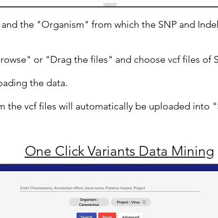
" and the "Organism" from which the SNP and Inde
Browse" or "Drag the files" and choose vcf files of 
oading the data.
 the vcf files will automatically be uploaded into
One Click Variants Data Mining