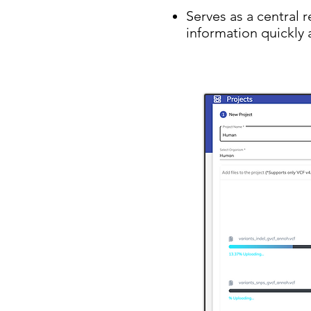
Serves as a central 
information quickly 