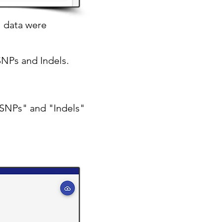
l data were
SNPs and Indels.
 "SNPs" and "Indels"