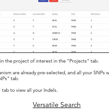
in the project of interest in the "Projects" tab.
nism are already pre-selected, and all your SNPs w
Ps" tab.
 tab to view all your Indels.
Versatile Search