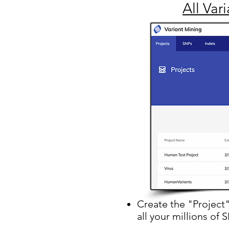
All Var
Create the "Project
all your millions of