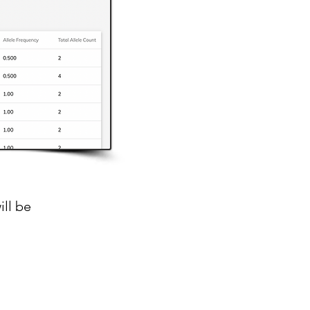
ill be