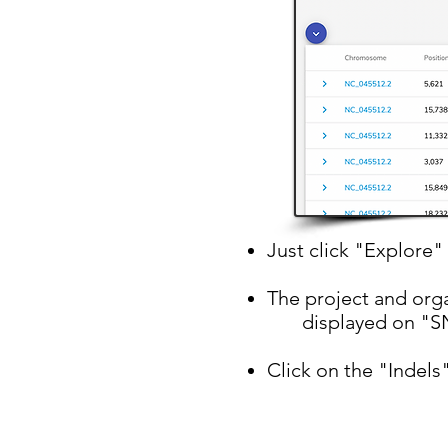
Just click "Explore" 
The project and orga
displayed on "SN
Click on the "Indels"