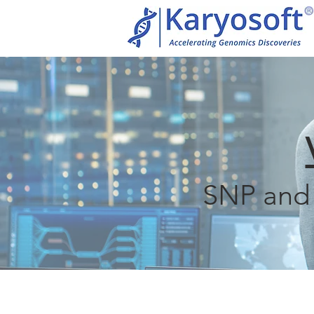
SNP and 