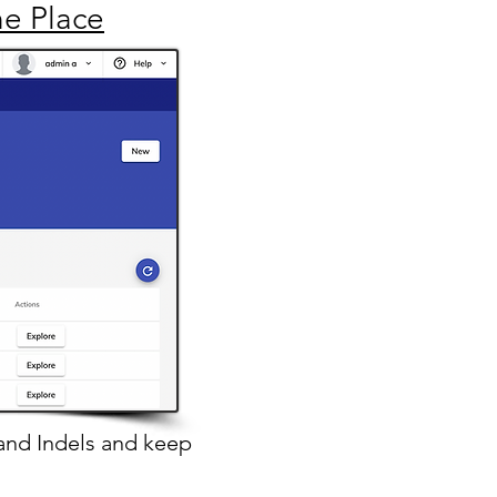
ne Place
and Indels
and keep