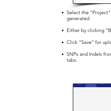
Select the "Project
generated
Either by clicking "
Click "Save" for upl
SNPs and Indels from
tabs.