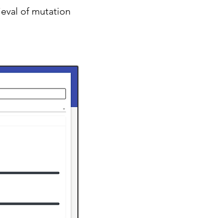
ieval of mutation