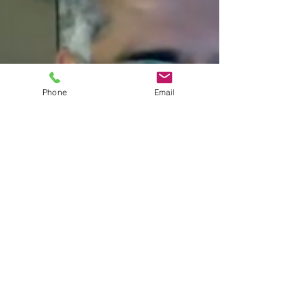
Phone
Email