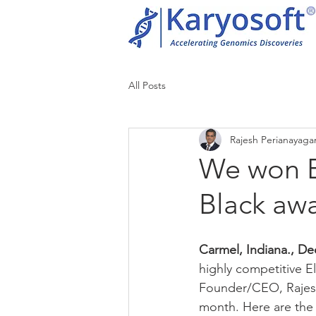
All Posts
Rajesh Perianayag
We won E
Black aw
Carmel, Indiana., De
highly competitive E
Founder/CEO, Rajesh
month. Here are the o