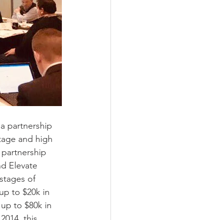
 a partnership 
stage and high 
 partnership 
d Elevate 
stages of 
up to $20k in 
up to $80k in 
2014, this 