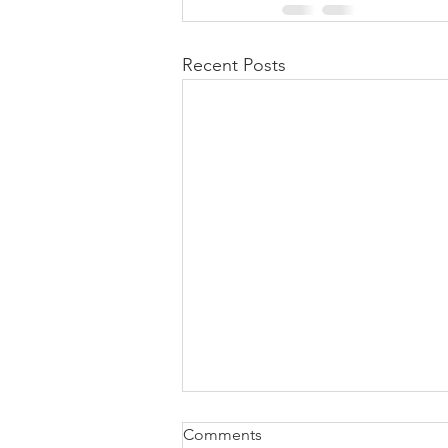
Recent Posts
Comments