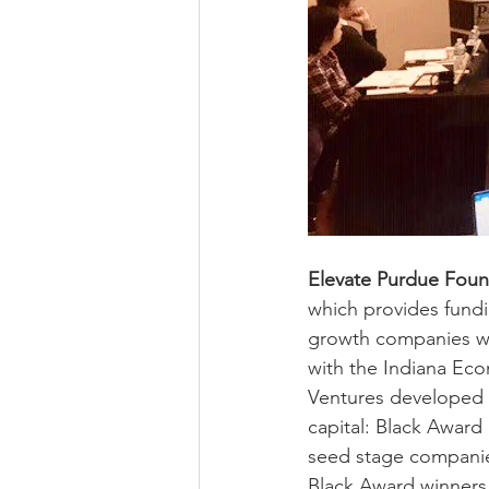
Elevate Purdue Foun
which provides fundin
growth companies wit
with the Indiana Ec
Ventures developed 
capital: Black Award
seed stage companies
Black Award winners 