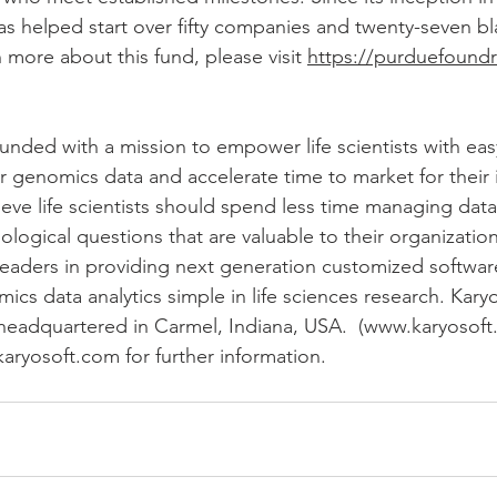
as helped start over fifty companies and twenty-seven b
 more about this fund, please visit 
https://purduefound
ounded with a mission to empower life scientists with eas
r genomics data and accelerate time to market for their 
lieve life scientists should spend less time managing dat
logical questions that are valuable to their organizations
eaders in providing next generation customized software
 data analytics simple in life sciences research. Karyos
headquartered in Carmel, Indiana, USA.  (www.karyosoft
karyosoft.com for further information.