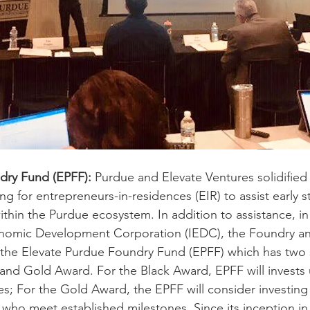
dry Fund (EPFF):
 Purdue and Elevate Ventures solidified
g for entrepreneurs-in-residences (EIR) to assist early 
hin the Purdue ecosystem. In addition to assistance, in
onomic Development Corporation (IEDC), the Foundry an
the Elevate Purdue Foundry Fund (EPFF) which has two 
 and Gold Award. For the Black Award, EPFF will invests 
; For the Gold Award, the EPFF will consider investing 
who meet established milestones. Since its inception in 