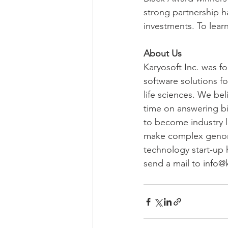
strong partnership h
investments. To learn
About Us
Karyosoft Inc. was f
software solutions fo
life sciences. We be
time on answering bio
to become industry l
make complex genomics
technology start-up 
send a mail to info@