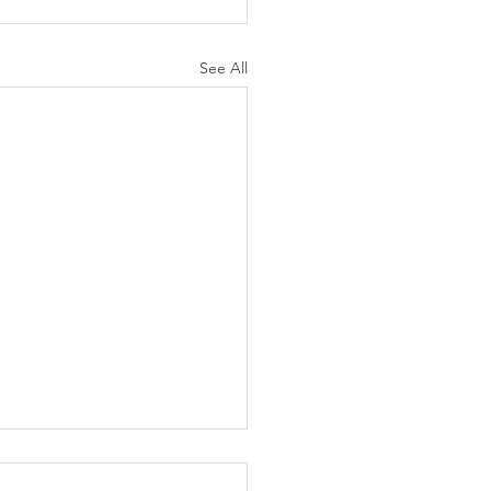
See All