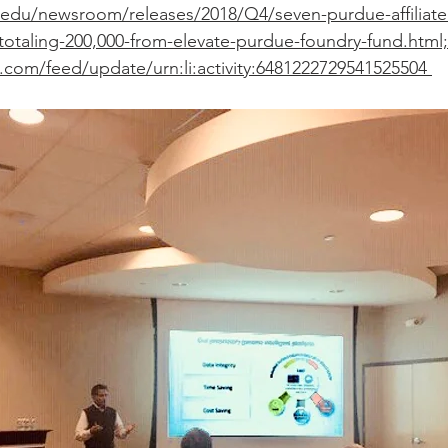
edu/newsroom/releases/2018/Q4/seven-purdue-affiliate
totaling-200,000-from-elevate-purdue-foundry-fund.html;
.com/feed/update/urn:li:activity:6481222729541525504 