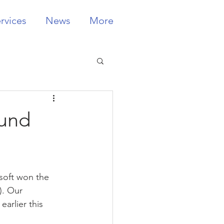
rvices
News
More
Fund
soft won the 
). Our 
rlier this 