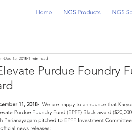
Home
NGS Products
NGS Se
am
Dec 15, 2018
1 min read
levate Purdue Foundry 
ard
cember 11, 2018-  
We are happy to announce that Karyo
levate Purdue Foundry Fund (EPFF) Black award ($20,000
 Perianayagam pitched to EPFF Investment Committee ea
fficial news releases: 