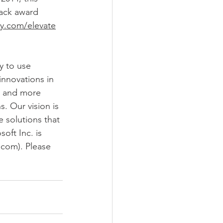
lack award 
ry.com/elevate
y to use 
innovations in 
a and more 
. Our vision is 
 solutions that 
oft Inc. is 
.com). Please 