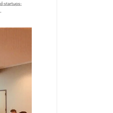
d-startups-
 