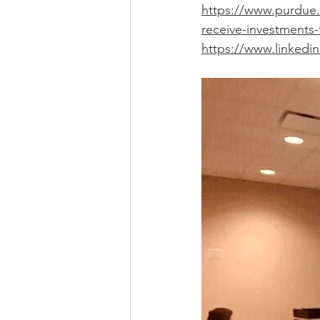
https://www.purdue.
receive-investments-
https://www.linkedin