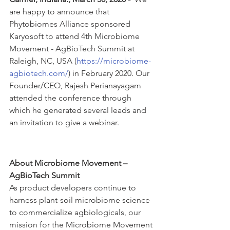
are happy to announce that 
Phytobiomes Alliance sponsored 
Karyosoft to attend 4th Microbiome 
Movement - AgBioTech Summit at 
Raleigh, NC, USA (
https://microbiome-
agbiotech.com/
) in February 2020. Our 
Founder/CEO, Rajesh Perianayagam 
attended the conference through 
which he generated several leads and 
an invitation to give a webinar. 
About Microbiome Movement – 
AgBioTech Summit
As product developers continue to 
harness plant-soil microbiome science 
to commercialize agbiologicals, our 
mission for the Microbiome Movement 