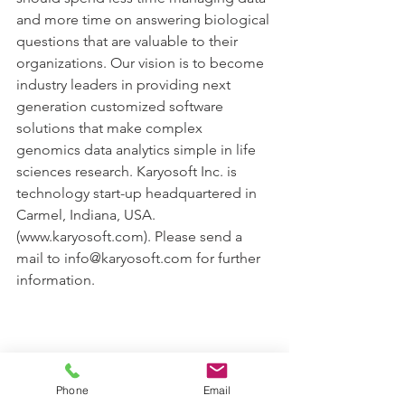
and more time on answering biological 
questions that are valuable to their 
organizations. Our vision is to become 
industry leaders in providing next 
generation customized software 
solutions that make complex 
genomics data analytics simple in life 
sciences research. Karyosoft Inc. is 
technology start-up headquartered in 
Carmel, Indiana, USA.  
(www.karyosoft.com). Please send a 
mail to info@karyosoft.com for further 
information.
Phone
Email