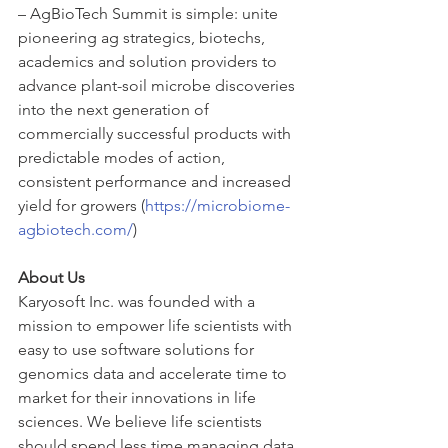
– AgBioTech Summit is simple: unite 
pioneering ag strategics, biotechs, 
academics and solution providers to 
advance plant-soil microbe discoveries 
into the next generation of 
commercially successful products with 
predictable modes of action, 
consistent performance and increased 
yield for growers (
https://microbiome-
agbiotech.com/
)
About Us
Karyosoft Inc. was founded with a 
mission to empower life scientists with 
easy to use software solutions for 
genomics data and accelerate time to 
market for their innovations in life 
sciences. We believe life scientists 
should spend less time managing data 