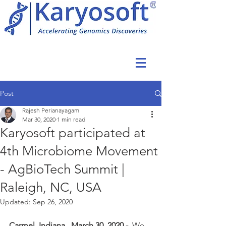
Post
Rajesh Perianayagam
Mar 30, 2020
1 min read
Karyosoft participated at
4th Microbiome Movement
- AgBioTech Summit |
Raleigh, NC, USA
Updated:
Sep 26, 2020
Carmel, Indiana., March 30, 2020 -  
We 