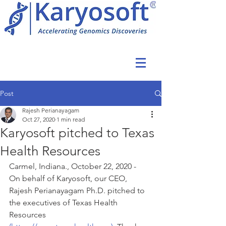
Post
Rajesh Perianayagam
Oct 27, 2020
1 min read
Karyosoft pitched to Texas
Health Resources
Carmel, Indiana., October 22, 2020 -  
On behalf of Karyosoft, our CEO, 
Rajesh Perianayagam Ph.D. pitched to 
the executives of Texas Health 
Resources 