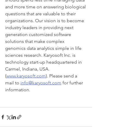
and more time on answering biological 
questions that are valuable to their 
organizations. Our vision is to become 
industry leaders in providing next 
generation customized software 
solutions that make complex 
genomics data analytics simple in life 
sciences research. Karyosoft Inc. is 
technology start-up headquartered in 
Carmel, Indiana, USA.  
(
www.karyosoft.com
). Please send a 
mail to 
info@karyosoft.com
 for further 
information.