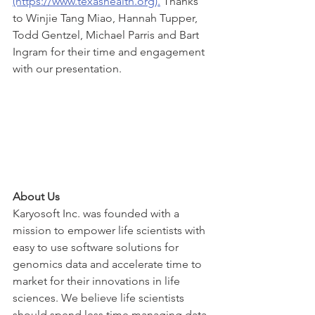
(https://www.texashealth.org).
 Thanks 
to Winjie Tang Miao, Hannah Tupper, 
Todd Gentzel, Michael Parris and Bart 
Ingram for their time and engagement 
with our presentation. 
About Us
Karyosoft Inc. was founded with a 
mission to empower life scientists with 
easy to use software solutions for 
genomics data and accelerate time to 
market for their innovations in life 
sciences. We believe life scientists 
should spend less time managing data 