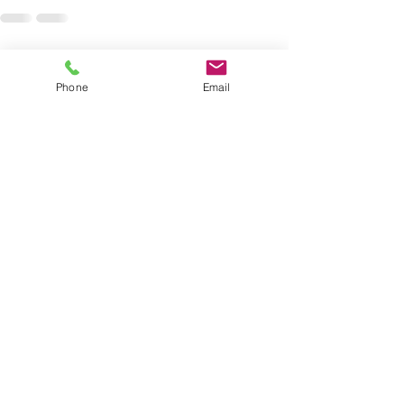
See All
Recent Posts
Phone
Email