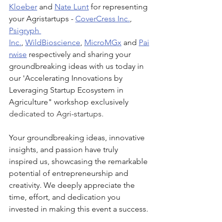
Kloeber
 and 
Nate Lunt
 for representing 
your Agristartups - 
CoverCress Inc.
,
Psigryph 
Inc.
, 
WildBioscience
, 
MicroMGx
 and 
Pai
rwise
respectively and sharing your 
groundbreaking ideas with us today in 
our 'Accelerating Innovations by 
Leveraging Startup Ecosystem in 
Agriculture" workshop exclusively 
dedicated to Agri-startups.
Your groundbreaking ideas, innovative 
insights, and passion have truly 
inspired us, showcasing the remarkable 
potential of entrepreneurship and 
creativity. We deeply appreciate the 
time, effort, and dedication you 
invested in making this event a success.