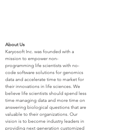
About Us
Karyosoft Inc. was founded with a 
mission to empower non-
programming life scientists with no-
code software solutions for genomics 
data and accelerate time to market for 
their innovations in life sciences. We 
believe life scientists should spend less 
time managing data and more time on 
answering biological questions that are 
valuable to their organizations. Our 
vision is to become industry leaders in 
providing next generation customized 