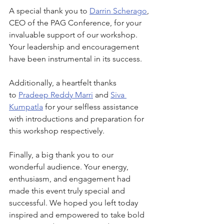
A special thank you to 
Darrin Scherago
, 
CEO of the PAG Conference, for your 
invaluable support of our workshop. 
Your leadership and encouragement 
have been instrumental in its success.
Additionally, a heartfelt thanks 
to 
Pradeep Reddy Marri
 and 
Siva 
Kumpatla
 for your selfless assistance 
with introductions and preparation for 
this workshop respectively.
Finally, a big thank you to our 
wonderful audience. Your energy, 
enthusiasm, and engagement had 
made this event truly special and 
successful. We hoped you left today 
inspired and empowered to take bold 