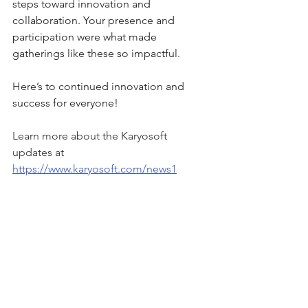
steps toward innovation and 
collaboration. Your presence and 
participation were what made 
gatherings like these so impactful.
Here’s to continued innovation and 
success for everyone!
Learn more about the Karyosoft 
updates at 
https://www.karyosoft.com/news1