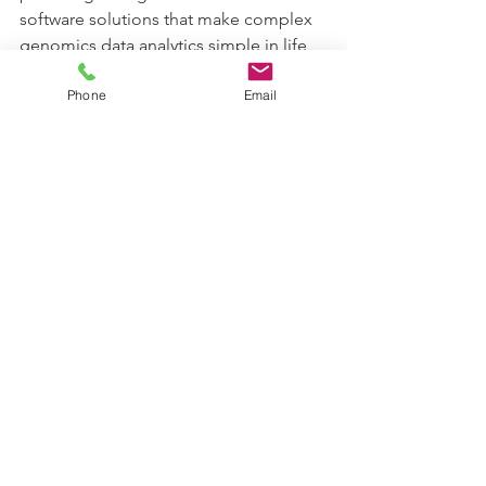
software solutions that make complex 
genomics data analytics simple in life 
sciences research. Karyosoft Inc. is a 
Phone
Email
genomics software start-up 
headquartered in Carmel, Indiana, 
USA.  (www.karyosoft.com). Please 
send an email to info@karyosoft.com 
for further information.
See All
Recent Posts