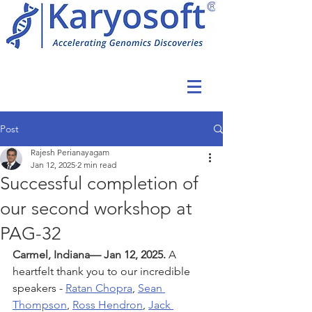
Post
Rajesh Perianayagam
Jan 12, 2025
2 min read
Successful completion of
our second workshop at
PAG-32
Carmel, Indiana— Jan 12, 2025.
A 
heartfelt thank you to our incredible 
speakers - 
Ratan Chopra
, 
Sean 
Thompson
, 
Ross Hendron
, 
Jack 