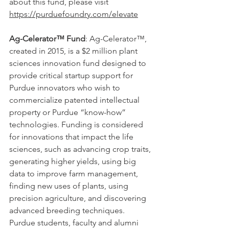
about this fund, please visit 
https://purduefoundry.com/elevate
Ag-Celerator™ Fund
: Ag-Celerator™, 
created in 2015, is a $2 million plant 
sciences innovation fund designed to 
provide critical startup support for 
Purdue innovators who wish to 
commercialize patented intellectual 
property or Purdue “know-how” 
technologies. Funding is considered 
for innovations that impact the life 
sciences, such as advancing crop traits, 
generating higher yields, using big 
data to improve farm management, 
finding new uses of plants, using 
precision agriculture, and discovering 
advanced breeding techniques. 
Purdue students, faculty and alumni 