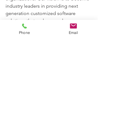
industry leaders in providing next 
generation customized software 
solutions that make complex 
genomics data analytics simple in life 
Phone
Email
sciences research. Karyosoft Inc. is 
technology start-up headquartered in 
Carmel, Indiana, USA.  
(www.karyosoft.com). Please send a 
mail to info@karyosoft.com for further 
information.
See All
Recent Posts