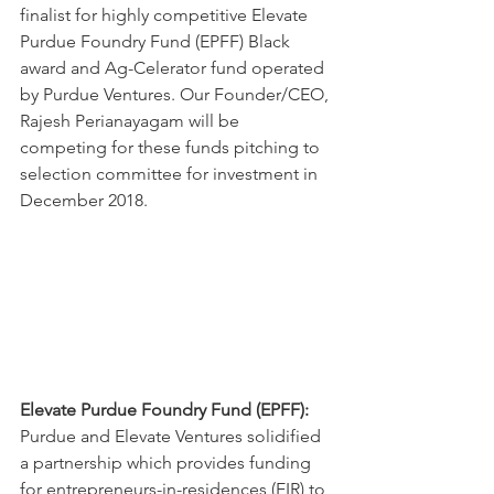
finalist for highly competitive Elevate 
Purdue Foundry Fund (EPFF) Black 
award and Ag-Celerator fund operated 
by Purdue Ventures. Our Founder/CEO, 
Rajesh Perianayagam will be 
competing for these funds pitching to 
selection committee for investment in 
December 2018.  
Elevate Purdue Foundry Fund (EPFF):
Purdue and Elevate Ventures solidified 
a partnership which provides funding 
for entrepreneurs-in-residences (EIR) to 