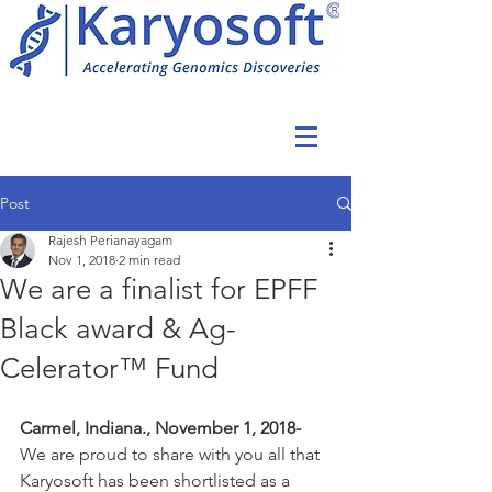
Post
Rajesh Perianayagam
Nov 1, 2018
2 min read
We are a finalist for EPFF
Black award & Ag-
Celerator™ Fund
Carmel, Indiana., November 1, 2018-  
We are proud to share with you all that 
Karyosoft has been shortlisted as a 