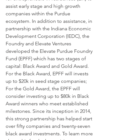
assist early stage and high growth 
companies within the Purdue 
ecosystem. In addition to assistance, in 
partnership with the Indiana Economic 
Development Corporation (IEDC), the 
Foundry and Elevate Ventures 
developed the Elevate Purdue Foundry 
Fund (EPFF) which has two stages of 
capital: Black Award and Gold Award. 
For the Black Award, EPFF will invests 
up to $20k in seed stage companies; 
For the Gold Award, the EPFF will 
consider investing up to $80k in Black 
Award winners who meet established 
milestones. Since its inception in 2014, 
this strong partnership has helped start 
over fifty companies and twenty-seven 
black award investments. To learn more 