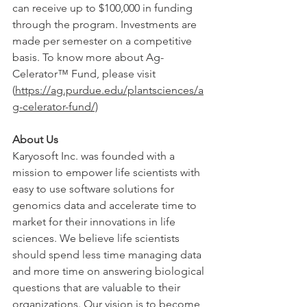
can receive up to $100,000 in funding 
through the program. Investments are 
made per semester on a competitive 
basis. To know more about Ag-
Celerator™ Fund, please visit 
(
https://ag.purdue.edu/plantsciences/a
g-celerator-fund/)
About Us
Karyosoft Inc. was founded with a 
mission to empower life scientists with 
easy to use software solutions for 
genomics data and accelerate time to 
market for their innovations in life 
sciences. We believe life scientists 
should spend less time managing data 
and more time on answering biological 
questions that are valuable to their 
organizations. Our vision is to become 